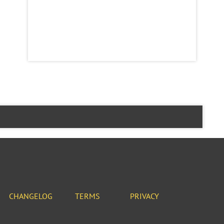
CHANGELOG
TERMS
PRIVACY