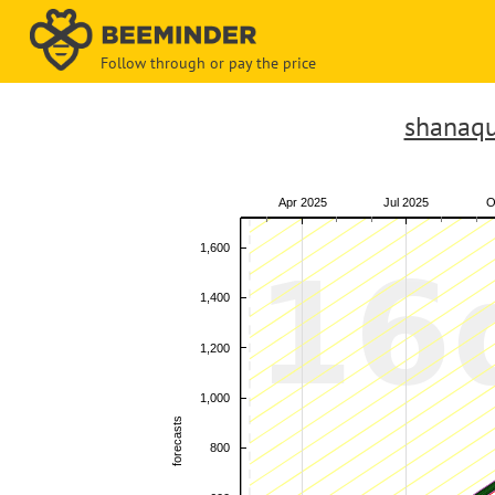
Follow through or pay the price
shanaqu