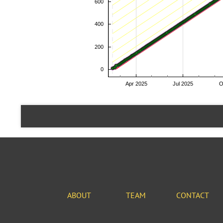
ABOUT
TEAM
CONTACT