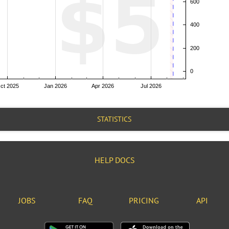
STATISTICS
HELP DOCS
JOBS
FAQ
PRICING
API