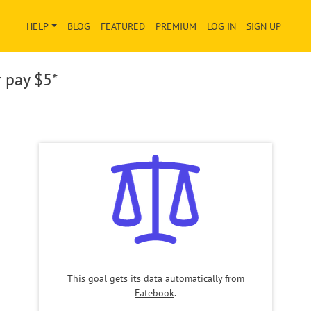
HELP
BLOG
FEATURED
PREMIUM
LOG IN
SIGN UP
r pay
$5*
This goal gets its data automatically from
Fatebook
.