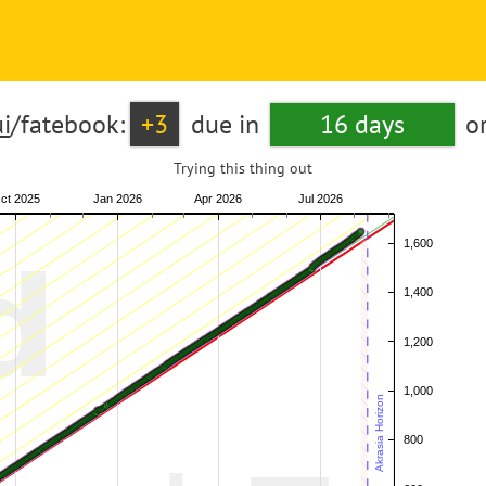
i
/fatebook:
+3
due in
16 days
o
Trying this thing out