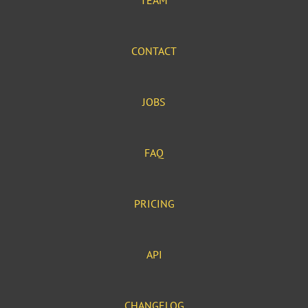
TEAM
CONTACT
JOBS
FAQ
PRICING
API
CHANGELOG