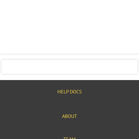
HELP DOCS
ABOUT