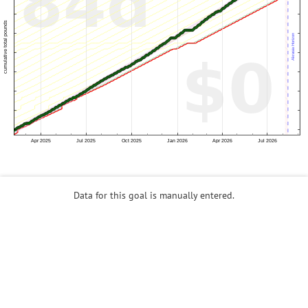
Data for this goal is manually entered.