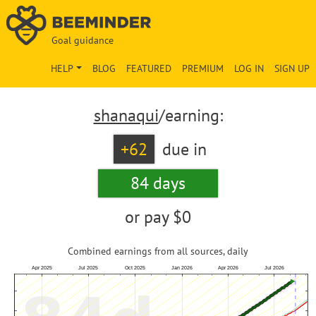
Goal guidance
HELP
BLOG
FEATURED
PREMIUM
LOG IN
SIGN UP
shanaqui
/earning:
+62
due in
84 days
or pay
$0
Combined earnings from all sources, daily