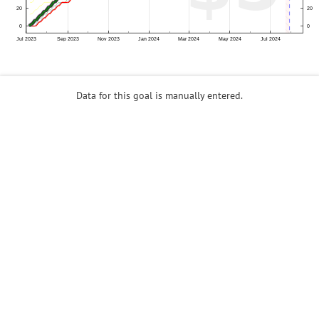
Data for this goal is manually entered.