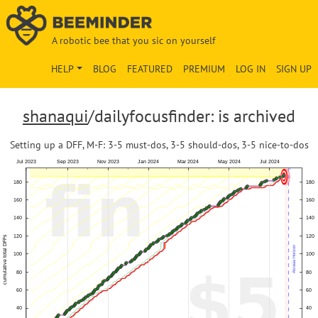
A robotic bee that you sic on yourself
HELP
BLOG
FEATURED
PREMIUM
LOG IN
SIGN UP
shanaqui
/dailyfocusfinder: is archived
Setting up a DFF, M-F: 3-5 must-dos, 3-5 should-dos, 3-5 nice-to-dos