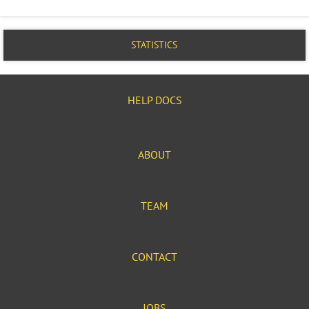
STATISTICS
HELP DOCS
ABOUT
TEAM
CONTACT
JOBS