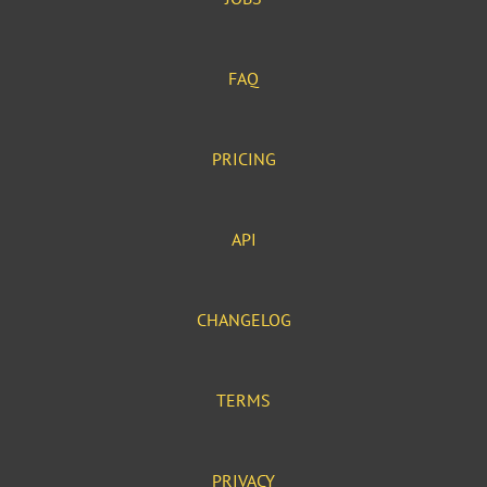
FAQ
PRICING
API
CHANGELOG
TERMS
PRIVACY