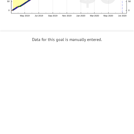
Data for this goal is manually entered.