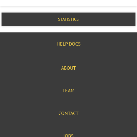
STATISTICS
HELP DOCS
ABOUT
TEAM
CONTACT
JOBS