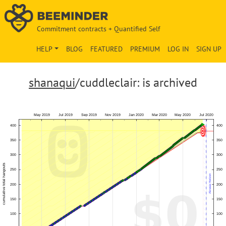
Commitment contracts + Quantified Self
HELP
BLOG
FEATURED
PREMIUM
LOG IN
SIGN UP
shanaqui
/cuddleclair: is archived