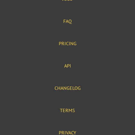
FAQ
PRICING
API
CHANGELOG
TERMS
PRIVACY