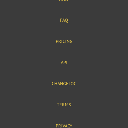
FAQ
PRICING
API
CHANGELOG
TERMS
PRIVACY