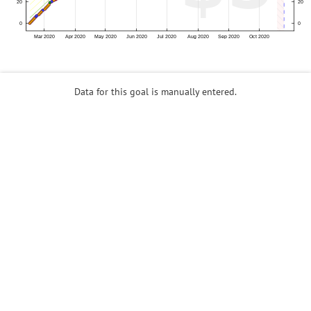
Data for this goal is manually entered.