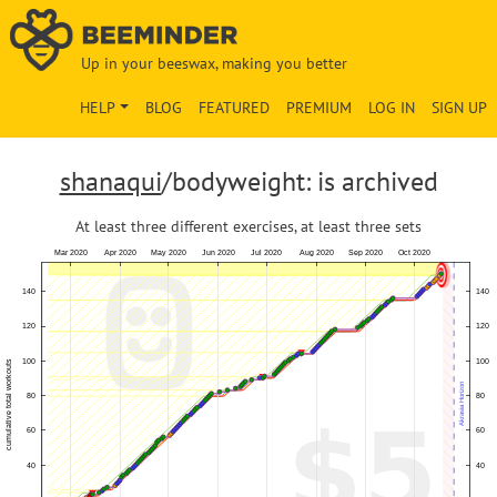
Up in your beeswax, making you better
HELP
BLOG
FEATURED
PREMIUM
LOG IN
SIGN UP
shanaqui
/bodyweight: is archived
At least three different exercises, at least three sets