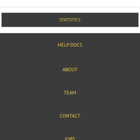
STATISTICS
HELP DOCS
ABOUT
TEAM
CONTACT
JOBS