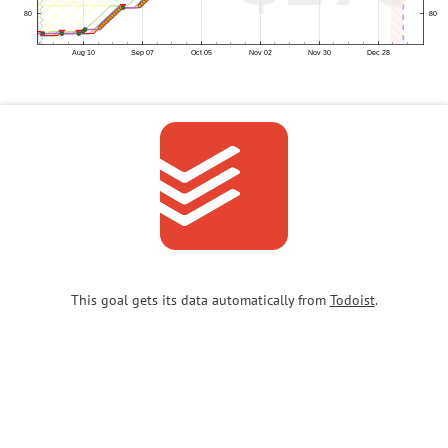
This goal gets its data automatically from
Todoist
.