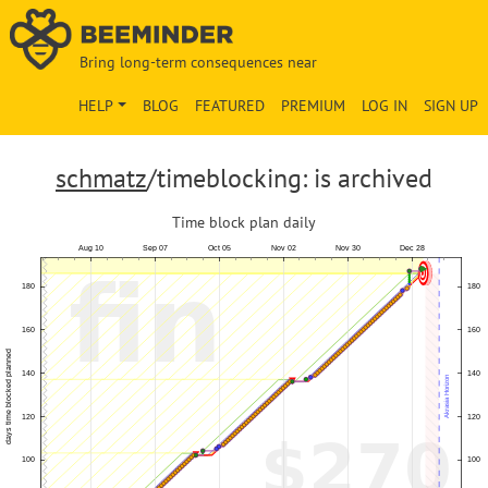
Bring long-term consequences near
HELP
BLOG
FEATURED
PREMIUM
LOG IN
SIGN UP
schmatz
/timeblocking: is archived
Time block plan daily