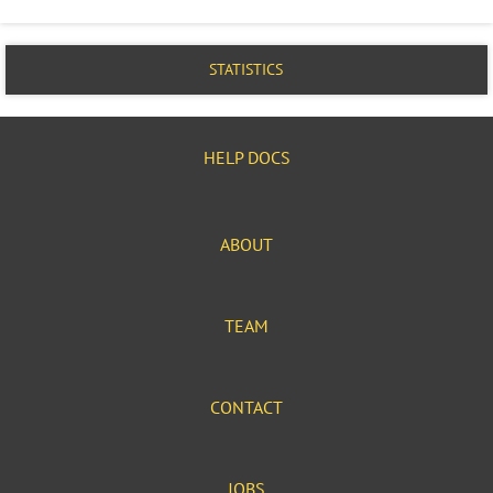
STATISTICS
HELP DOCS
ABOUT
TEAM
CONTACT
JOBS