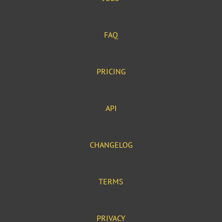
FAQ
PRICING
API
CHANGELOG
TERMS
PRIVACY