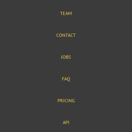
TEAM
CONTACT
JOBS
FAQ
PRICING
API