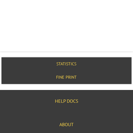
STATISTICS
FINE PRINT
HELP DOCS
ABOUT