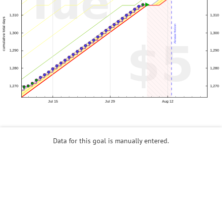
Data for this goal is manually entered.