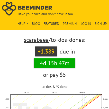
Have your cake and don't have it too
HELP
BLOG
FEATURED
PREMIUM
LOG IN
SIGN UP
scarabaea
/to-dos-dones:
+1.389
due in
4d 15h 47m
or pay
$5
to-do's & % done