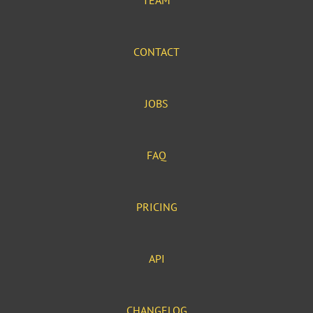
TEAM
CONTACT
JOBS
FAQ
PRICING
API
CHANGELOG