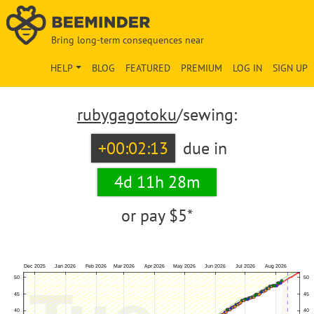
Bring long-term consequences near
HELP
BLOG
FEATURED
PREMIUM
LOG IN
SIGN UP
rubygagotoku
/sewing:
+00:02:13
due in
4d 11h 28m
or pay
$5*