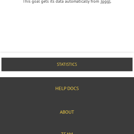
This goal gets its data automatically from
Toggl
.
STATISTICS
HELP DOCS
ABOUT