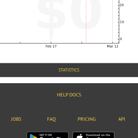
STATISTICS
HELP DOCS
JOBS
FAQ
PRICING
API