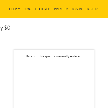
HELP
BLOG
FEATURED
PREMIUM
LOG IN
SIGN UP
ay
$0
Data for this goal is manually entered.