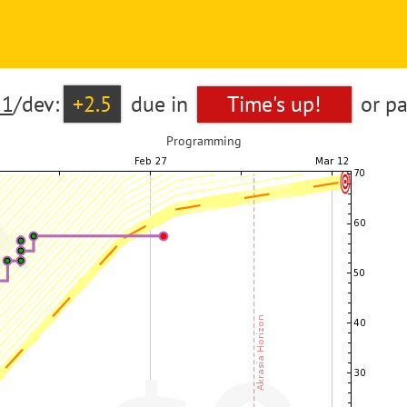
21
/dev:
+2.5
due in
Time's up!
or p
Programming