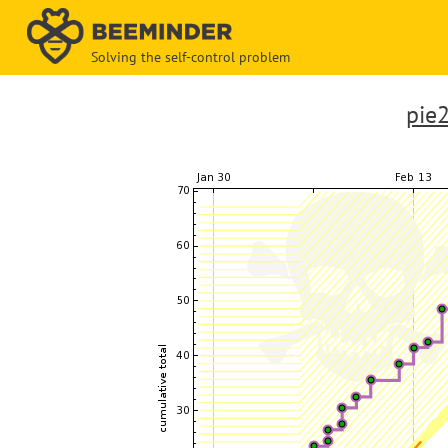
Solving the self-control problem
pie