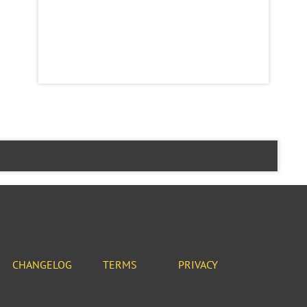
CHANGELOG
TERMS
PRIVACY