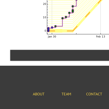
ABOUT
TEAM
CONTACT