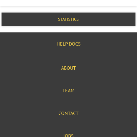
STATISTICS
HELP DOCS
ABOUT
TEAM
CONTACT
JOBS