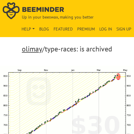
Up in your beeswax, making you better
HELP
BLOG
FEATURED
PREMIUM
LOG IN
SIGN UP
olimay
/type-races: is archived