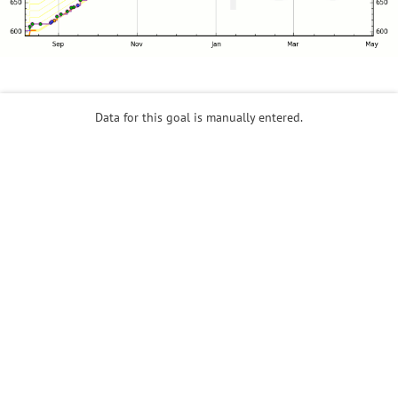
Data for this goal is manually entered.