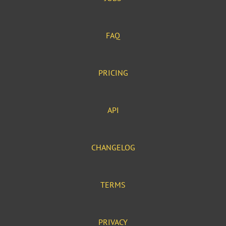
FAQ
PRICING
API
CHANGELOG
TERMS
PRIVACY