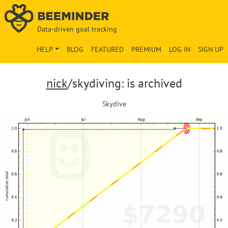
Data-driven goal tracking
HELP
BLOG
FEATURED
PREMIUM
LOG IN
SIGN UP
nick
/skydiving: is archived
Skydive