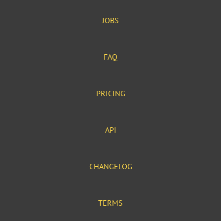
JOBS
FAQ
PRICING
API
CHANGELOG
TERMS