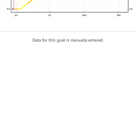
Data for this goal is manually entered.