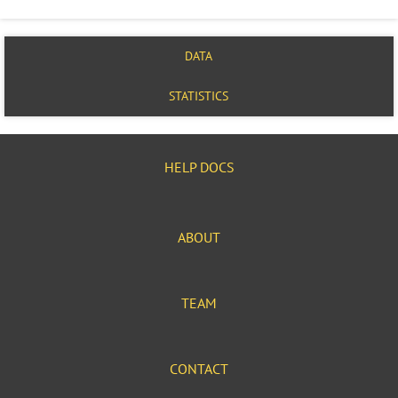
DATA
STATISTICS
HELP DOCS
ABOUT
TEAM
CONTACT