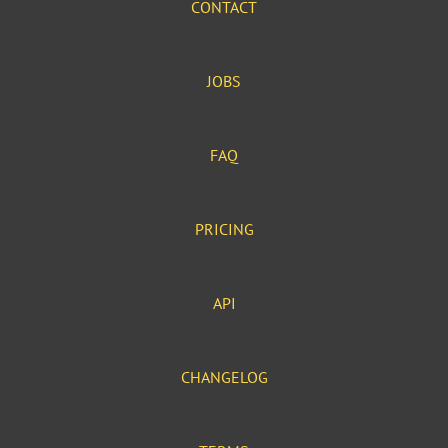
CONTACT
JOBS
FAQ
PRICING
API
CHANGELOG