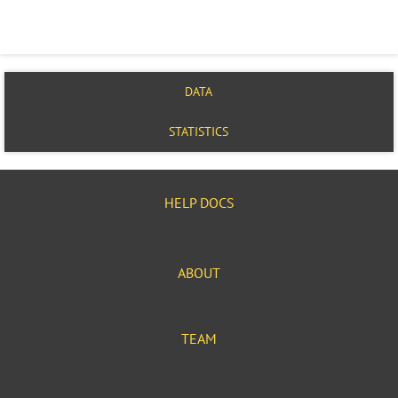
DATA
STATISTICS
HELP DOCS
ABOUT
TEAM