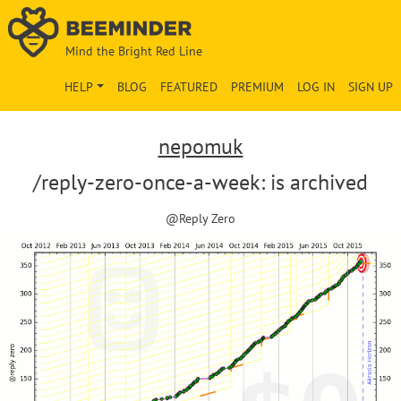
Mind the Bright Red Line
HELP
BLOG
FEATURED
PREMIUM
LOG IN
SIGN UP
nepomuk
/reply-zero-once-a-week: is archived
@Reply Zero