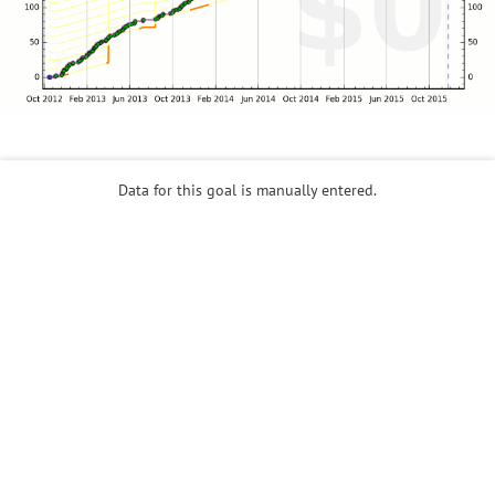
Data for this goal is manually entered.