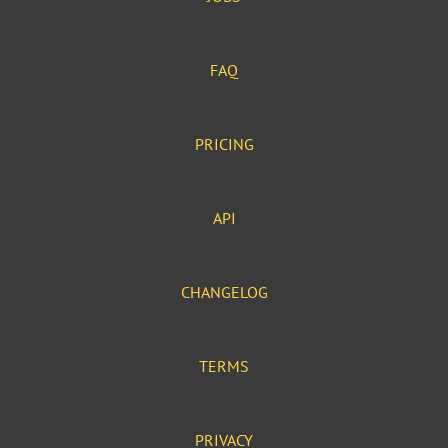
FAQ
PRICING
API
CHANGELOG
TERMS
PRIVACY