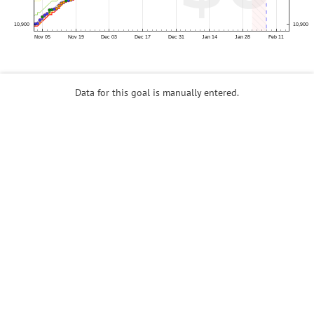
Data for this goal is manually entered.