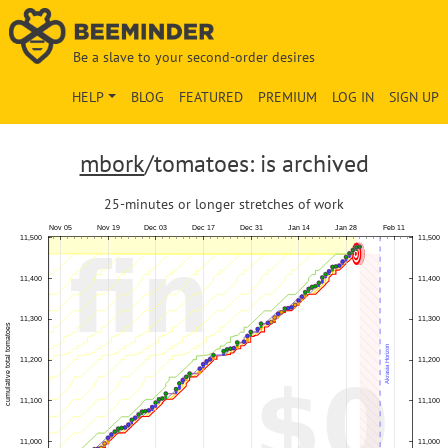
Be a slave to your second-order desires
HELP
BLOG
FEATURED
PREMIUM
LOG IN
SIGN UP
mbork
/tomatoes: is archived
25-minutes or longer stretches of work