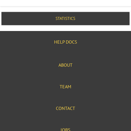
STATISTICS
HELP DOCS
ABOUT
TEAM
CONTACT
JOBS