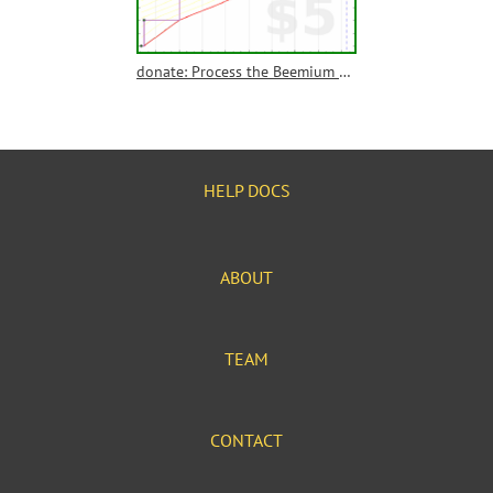
donate: Process the Beemium donations yearly
HELP DOCS
ABOUT
TEAM
CONTACT