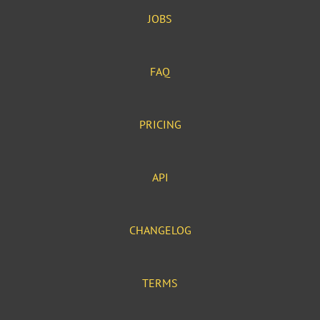
JOBS
FAQ
PRICING
API
CHANGELOG
TERMS