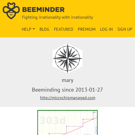
Fighting irrationality with irrationality
HELP
BLOG
FEATURED
PREMIUM
LOG IN
SIGN UP
mary
Beeminding since 2013-01-27
http://microchipmanaged.com