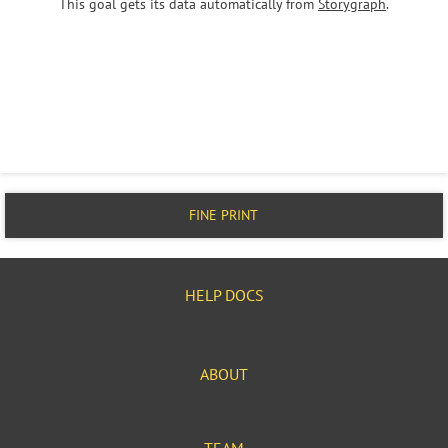
This goal gets its data automatically from
Storygraph
.
FINE PRINT
HELP DOCS
ABOUT