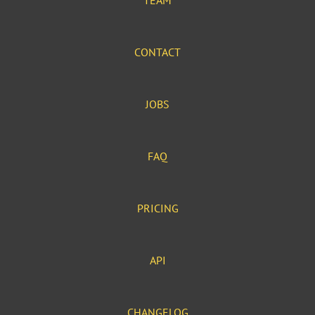
TEAM
CONTACT
JOBS
FAQ
PRICING
API
CHANGELOG