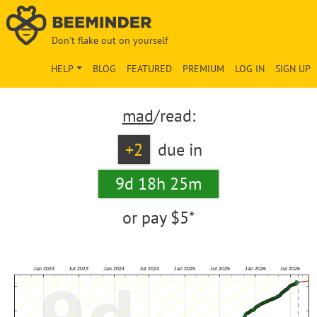
Don't flake out on yourself
HELP
BLOG
FEATURED
PREMIUM
LOG IN
SIGN UP
mad
/read:
+2
due in
9d 18h 25m
or pay
$5*