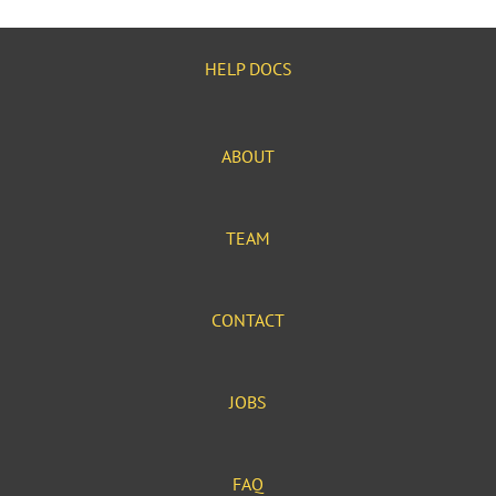
HELP DOCS
ABOUT
TEAM
CONTACT
JOBS
FAQ