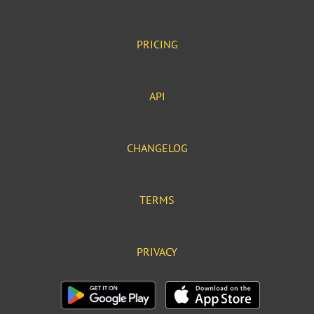
PRICING
API
CHANGELOG
TERMS
PRIVACY