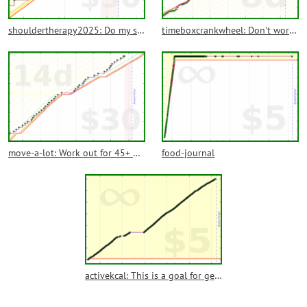
shouldertherapy2025: Do my shoulder therapy exercises more or less daily
timeboxcrankwheel: Don't work more than I intend on CrankWheel
move-a-lot: Work out for 45+ minutes 5 days a week most weeks
food-journal
activekcal: This is a goal for getting active kcal from my Apple Watch into another program. No commitment since that's not what it's for.