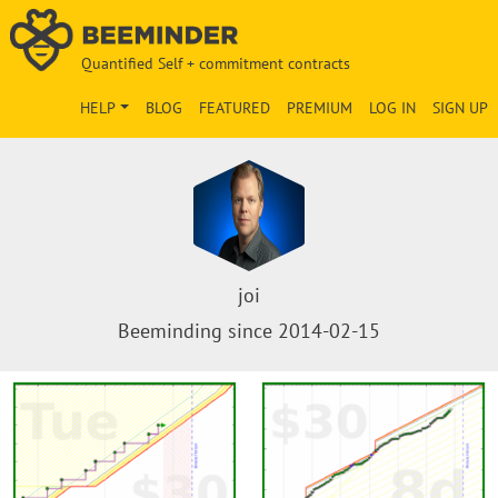
Quantified Self + commitment contracts
HELP
BLOG
FEATURED
PREMIUM
LOG IN
SIGN UP
joi
Beeminding since 2014-02-15