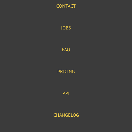
CONTACT
JOBS
FAQ
PRICING
API
CHANGELOG