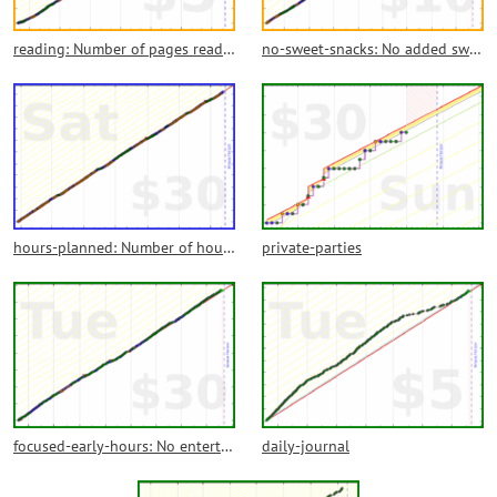
reading: Number of pages read from books
no-sweet-snacks: No added sweet snacks! Go for fruit or nuts as much as you want.
hours-planned: Number of hours through the day that were planned with antellation in the calendar. No more calendar empty spots. Sleep hours, meetings and other external forces are not to be included.
private-parties
focused-early-hours: No entertainment or browsing on the first hours of each day
daily-journal