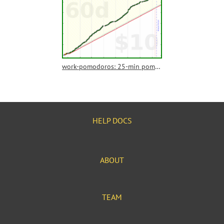
work-pomodoros: 25-min pomodoros
HELP DOCS
ABOUT
TEAM