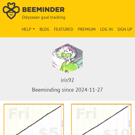
Odyssean goal tracking
HELP
BLOG
FEATURED
PREMIUM
LOG IN
SIGN UP
iris92
Beeminding since 2024-11-27