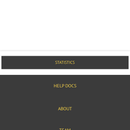
STATISTICS
HELP DOCS
ABOUT