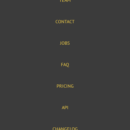
TEAM
CONTACT
JOBS
FAQ
PRICING
API
CHANGELOG