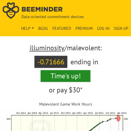
Data-oriented commitment devices
HELP
BLOG
FEATURED
PREMIUM
LOG IN
SIGN UP
illuminosity
/malevolent:
-0.71666
ending in
Time's up!
or pay
$30*
Malevolent Game Work Hours