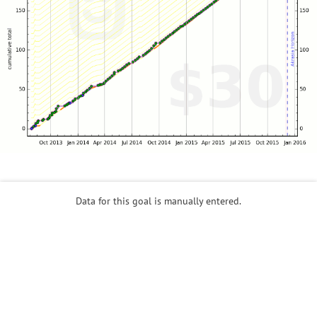
Data for this goal is manually entered.