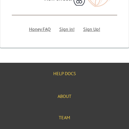
Honey FAQ
Sign in!
Sign Up!
HELP DOCS
ABOUT
TEAM