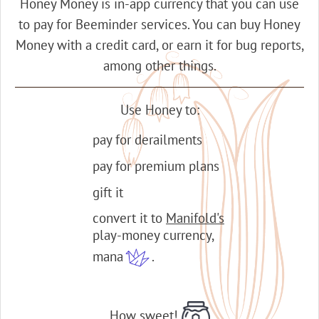
Honey Money is in-app currency that you can use
to pay for Beeminder services. You can buy Honey
Money with a credit card, or earn it for bug reports,
among other things.
Use Honey to:
pay for derailments
pay for premium plans
gift it
convert it to
Manifold's
play-money currency,
mana
.
How sweet!