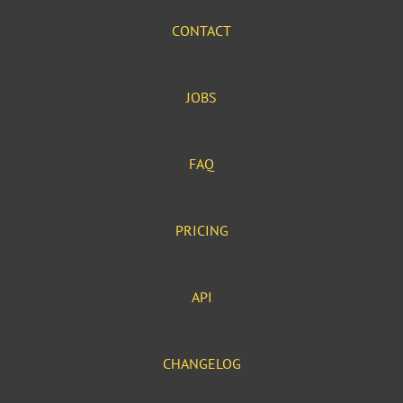
CONTACT
JOBS
FAQ
PRICING
API
CHANGELOG