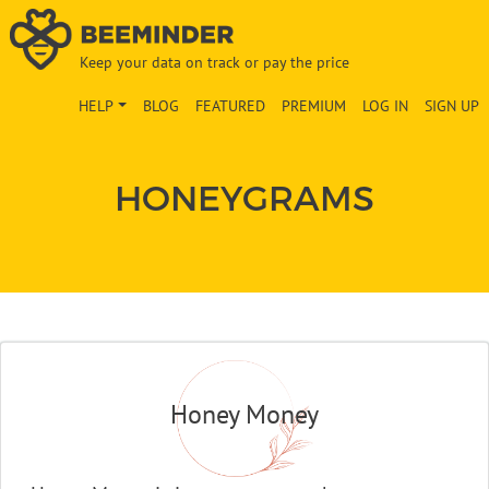
Keep your data on track or pay the price
HELP
BLOG
FEATURED
PREMIUM
LOG IN
SIGN UP
HONEYGRAMS
Honey Money