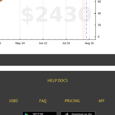
HELP DOCS
JOBS
FAQ
PRICING
API