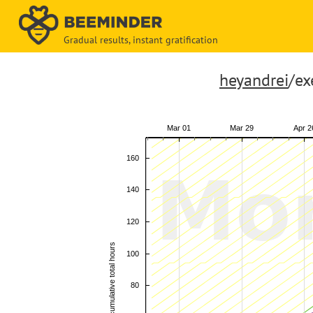
Gradual results, instant gratification
heyandrei
/ex