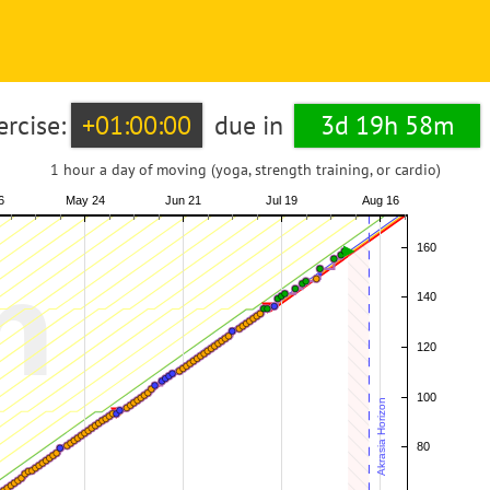
ercise:
+01:00:00
due in
3d 19h 58m
1 hour a day of moving (yoga, strength training, or cardio)