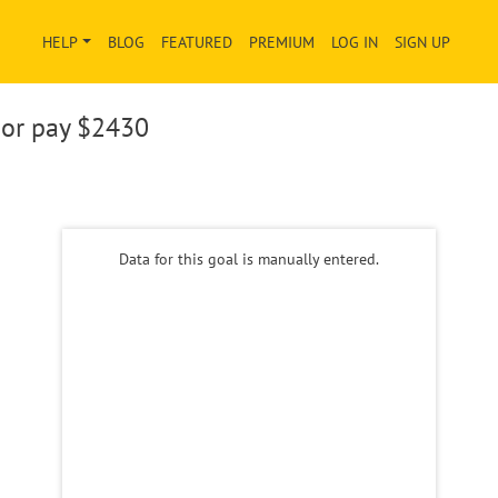
HELP
BLOG
FEATURED
PREMIUM
LOG IN
SIGN UP
or pay
$2430
Data for this goal is manually entered.