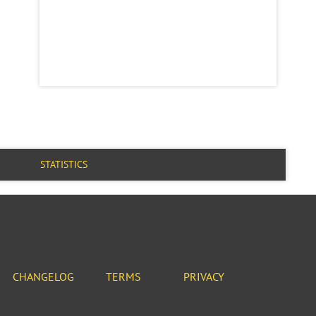
STATISTICS
CHANGELOG
TERMS
PRIVACY