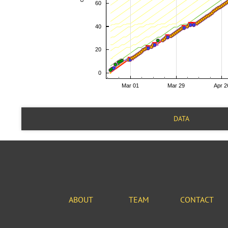
DATA
ABOUT
TEAM
CONTACT