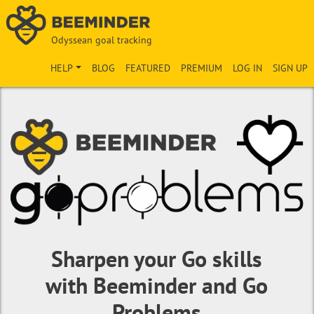
Odyssean goal tracking
HELP
BLOG
FEATURED
PREMIUM
LOG IN
SIGN UP
Sharpen your Go skills
with Beeminder and Go
Problems