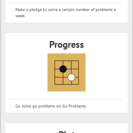
Make a pledge to solve a certain number of problems a
week.
Progress
Go solve go problems on Go Problems.