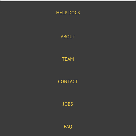
HELP DOCS
ABOUT
TEAM
CONTACT
JOBS
FAQ