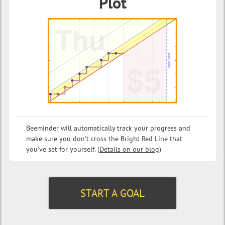
Plot
Beeminder will automatically track your progress and
make sure you don't cross the Bright Red Line that
you've set for yourself. (
Details on our blog
)
START A GOAL