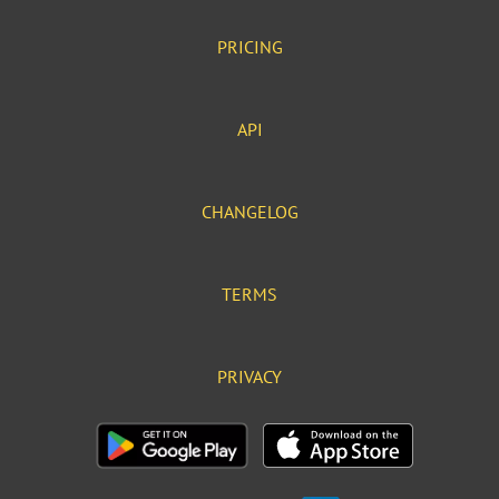
PRICING
API
CHANGELOG
TERMS
PRIVACY