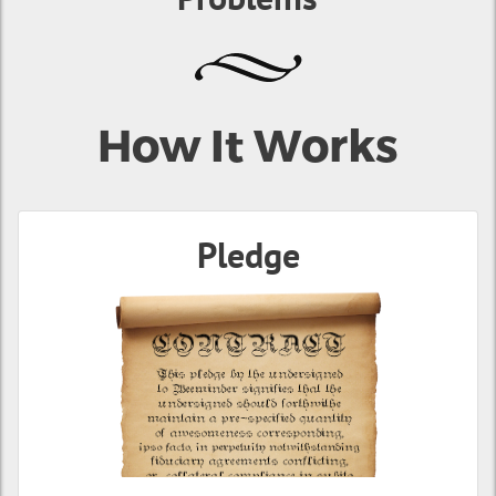
How It Works
Pledge