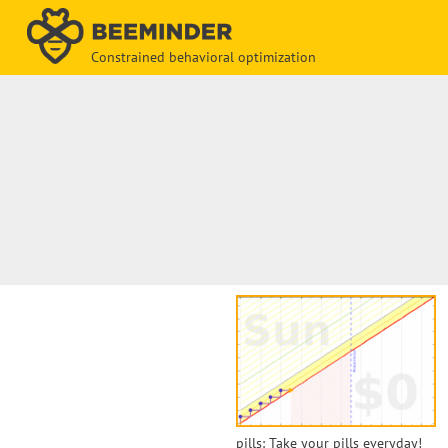
Constrained behavioral optimization
pills: Take your pills everyday!