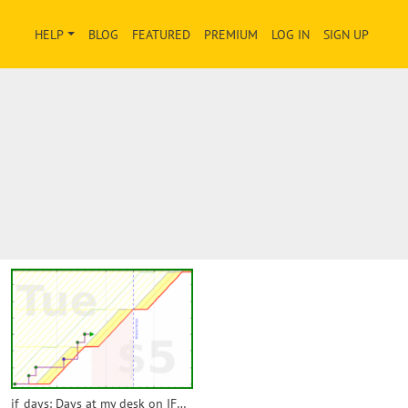
HELP
BLOG
FEATURED
PREMIUM
LOG IN
SIGN UP
if_days: Days at my desk on IFMT