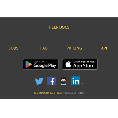
HELP DOCS
JOBS
FAQ
PRICING
API
© Beeminder 2011–2026
(v2026.08.05-37f1d)