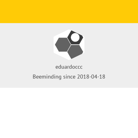
eduardoccc
Beeminding since 2018-04-18