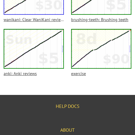
wanikani: Clear WaniKani reviews each day
brushing-teeth: Brushing teeth
anki: Anki reviews
exercise
HELP DOCS
ABOUT