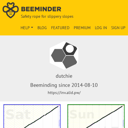
Safety rope for slippery slopes
HELP
BLOG
FEATURED
PREMIUM
LOG IN
SIGN UP
dutchie
Beeminding since 2014-08-10
https://inv.alid.pw/