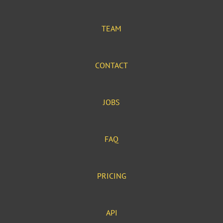
TEAM
CONTACT
JOBS
FAQ
PRICING
API