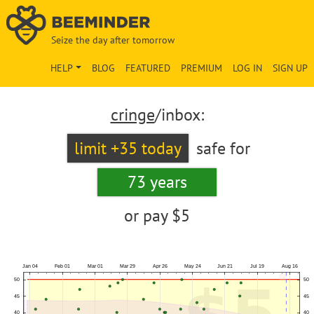
Seize the day after tomorrow
HELP
BLOG
FEATURED
PREMIUM
LOG IN
SIGN UP
cringe
/inbox:
limit +35 today
safe for
73 years
or pay
$5