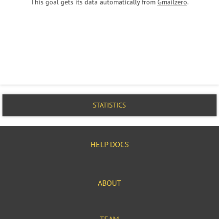
This goal gets its data automatically from
Gmailzero
.
STATISTICS
HELP DOCS
ABOUT