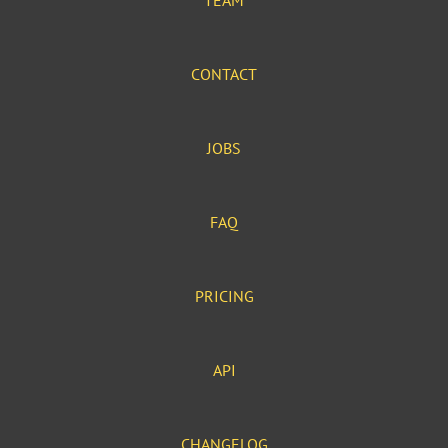
TEAM
CONTACT
JOBS
FAQ
PRICING
API
CHANGELOG