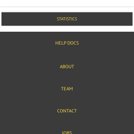
STATISTICS
HELP DOCS
ABOUT
TEAM
CONTACT
JOBS