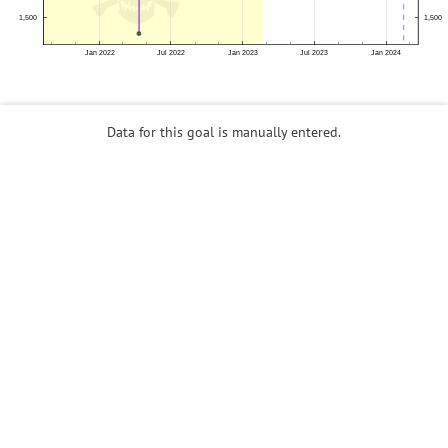
Data for this goal is manually entered.