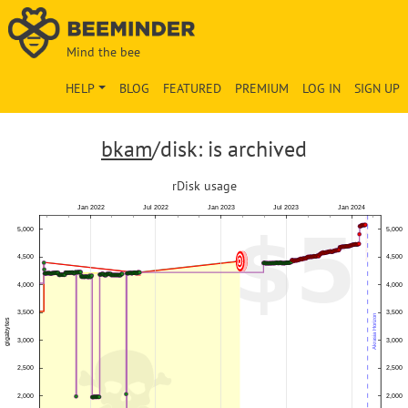
Mind the bee
HELP
BLOG
FEATURED
PREMIUM
LOG IN
SIGN UP
bkam
/disk: is archived
rDisk usage