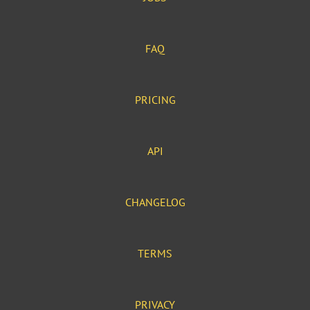
FAQ
PRICING
API
CHANGELOG
TERMS
PRIVACY