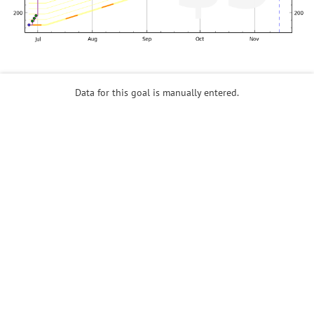
Data for this goal is manually entered.