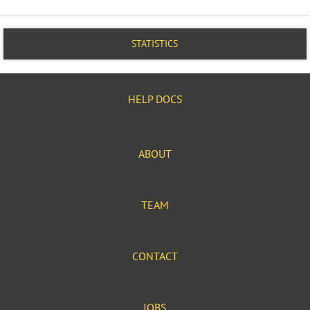
STATISTICS
HELP DOCS
ABOUT
TEAM
CONTACT
JOBS