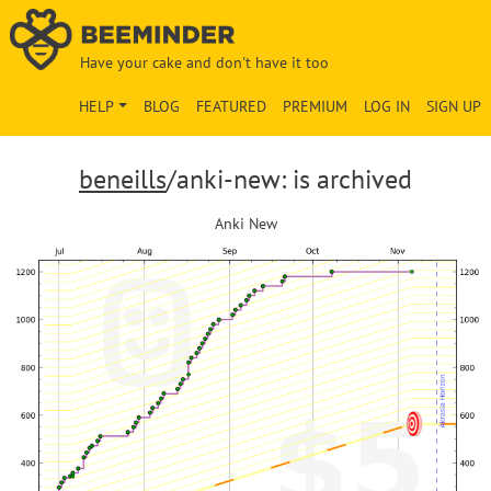
Have your cake and don't have it too
HELP
BLOG
FEATURED
PREMIUM
LOG IN
SIGN UP
beneills
/anki-new: is archived
Anki New