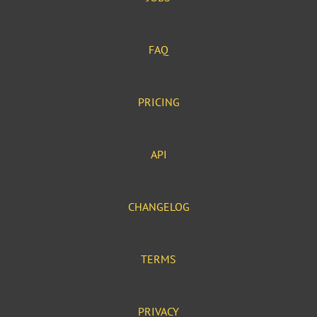
FAQ
PRICING
API
CHANGELOG
TERMS
PRIVACY