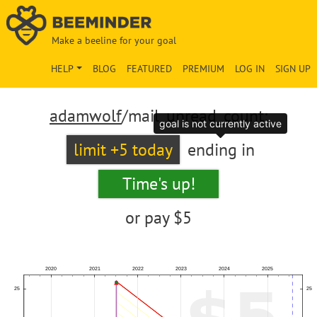
Make a beeline for your goal
HELP
BLOG
FEATURED
PREMIUM
LOG IN
SIGN UP
adamwolf
/mail_unread_count:
goal is not currently active
limit +5 today
ending in
Time's up!
or pay
$5