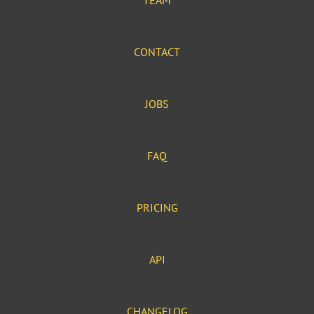
TEAM
CONTACT
JOBS
FAQ
PRICING
API
CHANGELOG