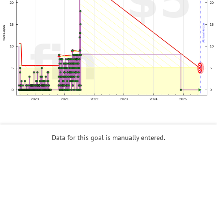
Data for this goal is manually entered.