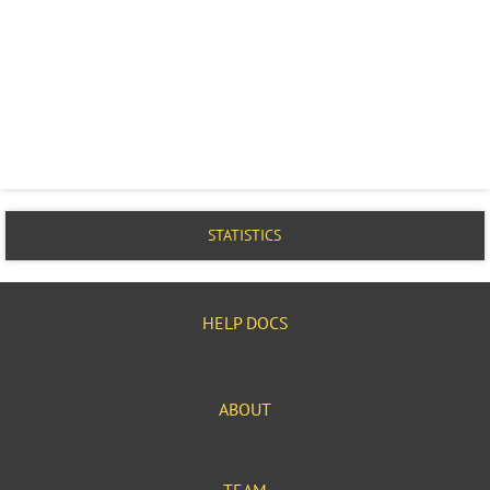
STATISTICS
HELP DOCS
ABOUT