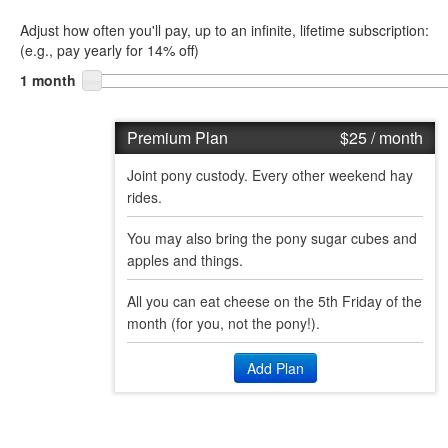
Adjust how often you'll pay, up to an infinite, lifetime subscription:
(
e.g., pay yearly for 14% off
)
1 month
Premium Plan
$25
/ month
Joint pony custody. Every other weekend hay
rides.
You may also bring the pony sugar cubes and
apples and things.
All you can eat cheese on the 5th Friday of the
month (for you, not the pony!).
Add Plan