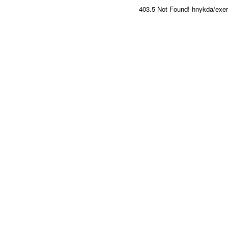
403.5 Not Found! hnykda/exerci