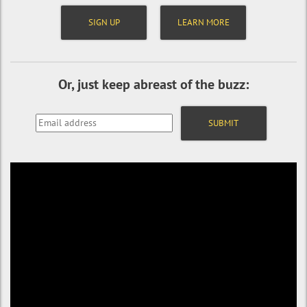
SIGN UP
LEARN MORE
Or, just keep abreast of the buzz: