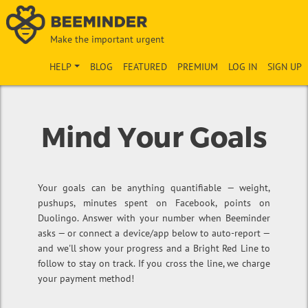
Make the important urgent
HELP
BLOG
FEATURED
PREMIUM
LOG IN
SIGN UP
Mind Your Goals
Your goals can be anything quantifiable — weight,
pushups, minutes spent on Facebook, points on
Duolingo. Answer with your number when Beeminder
asks — or connect a device/app below to auto-report —
and we'll show your progress and a Bright Red Line to
follow to stay on track. If you cross the line, we charge
your payment method!