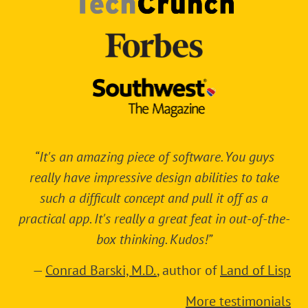
“It's an amazing piece of software. You guys
really have impressive design abilities to take
such a difficult concept and pull it off as a
practical app. It's really a great feat in out-of-the-
box thinking. Kudos!”
—
Conrad Barski, M.D.
, author of
Land of Lisp
More testimonials