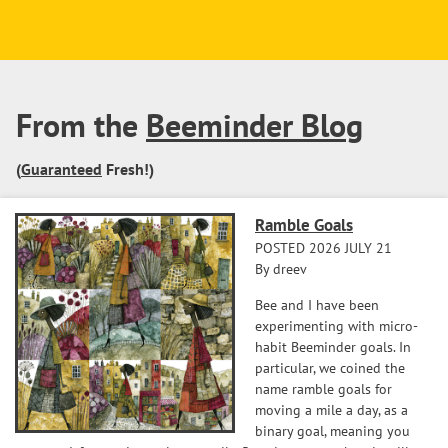
From the
Beeminder Blog
(
Guaranteed
Fresh!)
Ramble Goals
POSTED 2026 JULY 21
By dreev
Bee and I have been
experimenting with micro-
habit Beeminder goals. In
particular, we coined the
name ramble goals for
moving a mile a day, as a
binary goal, meaning you