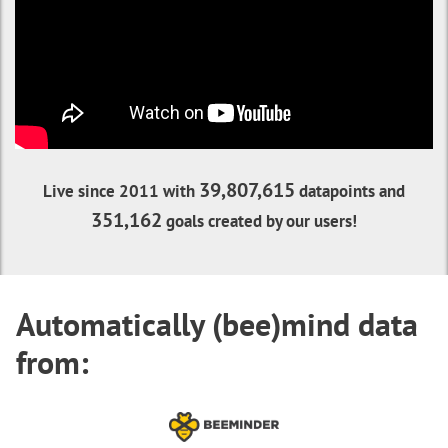
39,807,615
Live since 2011 with
datapoints and
351,162
goals created by our users!
Automatically (bee)mind data
from: