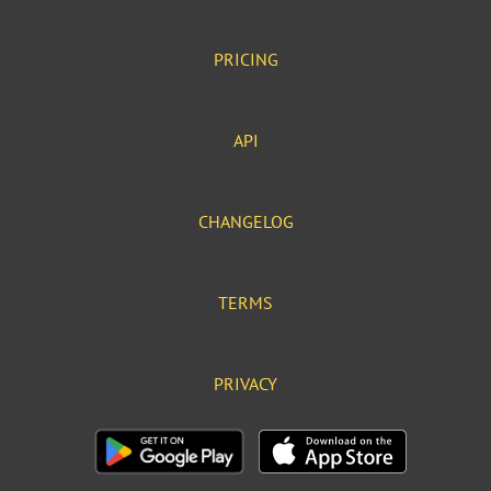
PRICING
API
CHANGELOG
TERMS
PRIVACY