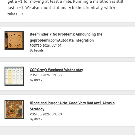
get a +1 for moving at least a mile. Running a marathon is still
just a +1. We also count stationary biking, ironically, which
takes...
»
Beeminder ♥ Go Problems: Announcing the
goproblems.com Autodata Integration
POSTED 2026 JULY 07
By bsoule
CGP Grey's Weekend Wednesday
POSTED 2026 JUNE 23
By dreev
Binge and Purge: A No-Good Very Bad Anti-Akrasia
Strategy
POSTED 2026 JUNE 09
By dreev