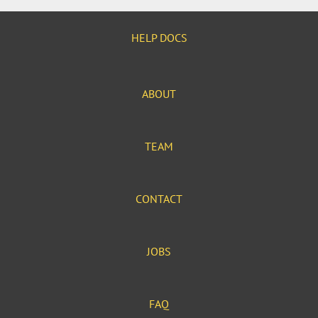
HELP DOCS
ABOUT
TEAM
CONTACT
JOBS
FAQ